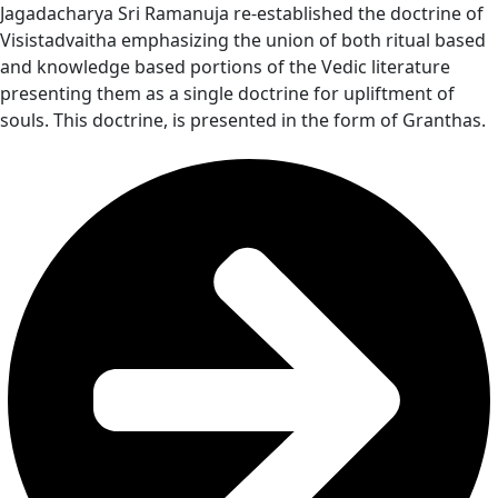
Jagadacharya Sri Ramanuja re-established the doctrine of
Visistadvaitha emphasizing the union of both ritual based
and knowledge based portions of the Vedic literature
presenting them as a single doctrine for upliftment of
souls. This doctrine, is presented in the form of Granthas.