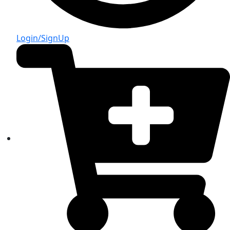
Login/SignUp