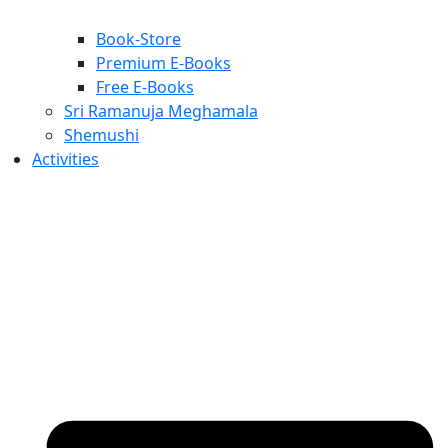
Book-Store
Premium E-Books
Free E-Books
Sri Ramanuja Meghamala
Shemushi
Activities