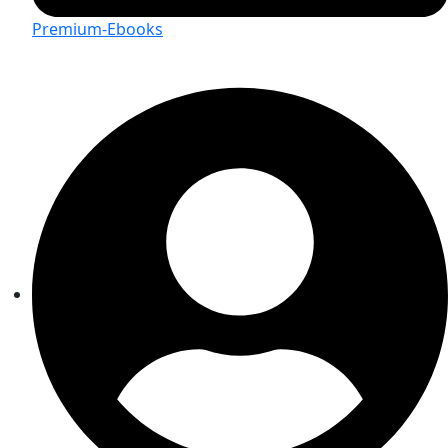
Premium-Ebooks