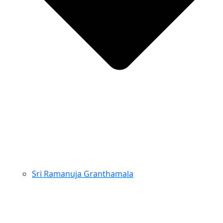
Sri Ramanuja Granthamala