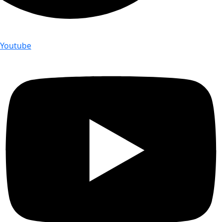
Youtube