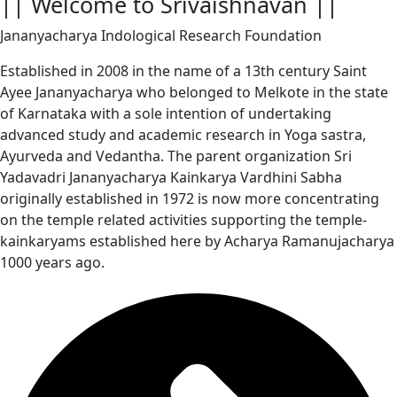
|| Welcome to Srivaishnavan ||
Jananyacharya Indological Research Foundation
Established in 2008 in the name of a 13th century Saint
Ayee Jananyacharya who belonged to Melkote in the state
of Karnataka with a sole intention of undertaking
advanced study and academic research in Yoga sastra,
Ayurveda and Vedantha. The parent organization Sri
Yadavadri Jananyacharya Kainkarya Vardhini Sabha
originally established in 1972 is now more concentrating
on the temple related activities supporting the temple-
kainkaryams established here by Acharya Ramanujacharya
1000 years ago.