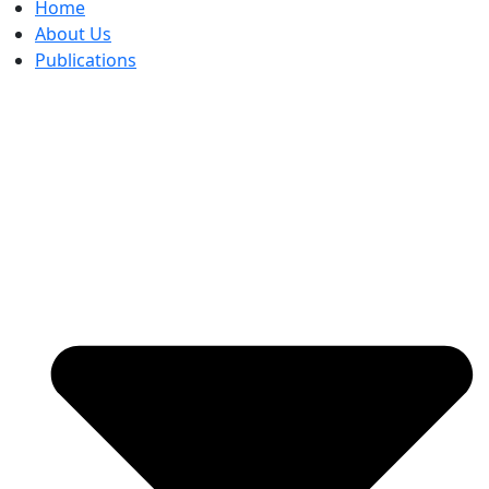
Home
About Us
Publications