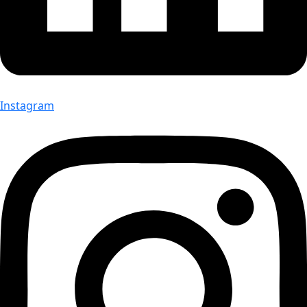
Instagram