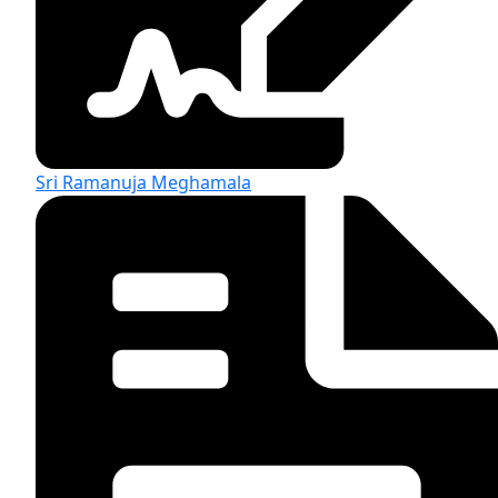
Sri Ramanuja Meghamala