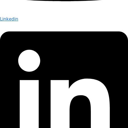
Linkedin