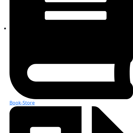
Book-Store