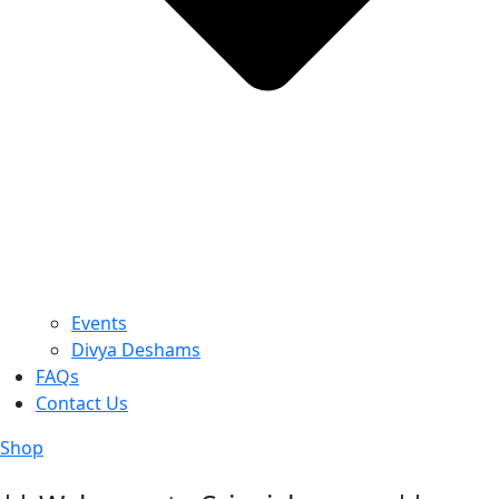
Events
Divya Deshams
FAQs
Contact Us
Shop