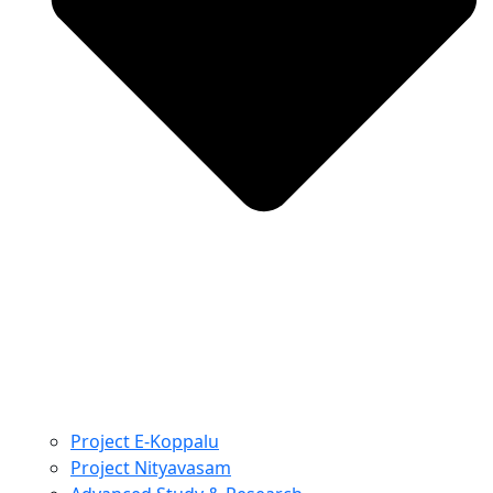
Project E-Koppalu
Project Nityavasam