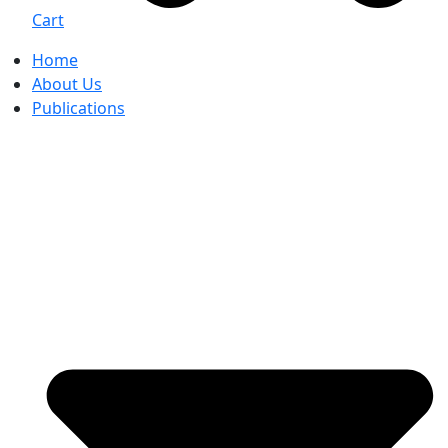
Cart
Home
About Us
Publications