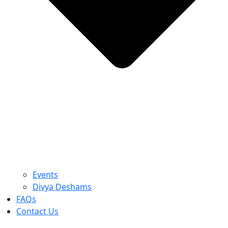
Events
Divya Deshams
FAQs
Contact Us