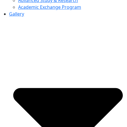
Advanced Study & Research
Academic Exchange Program
Gallery