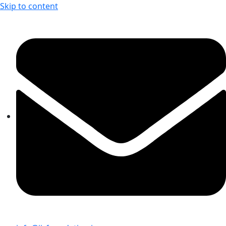
Skip to content