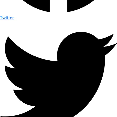
Twitter