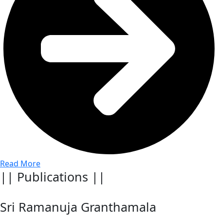
Read More
|| Publications ||
Sri Ramanuja Granthamala