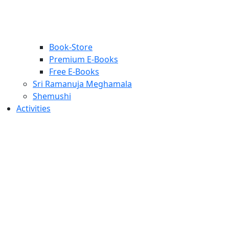
Book-Store
Premium E-Books
Free E-Books
Sri Ramanuja Meghamala
Shemushi
Activities