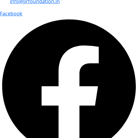
info@jirfoundation.in
Facebook