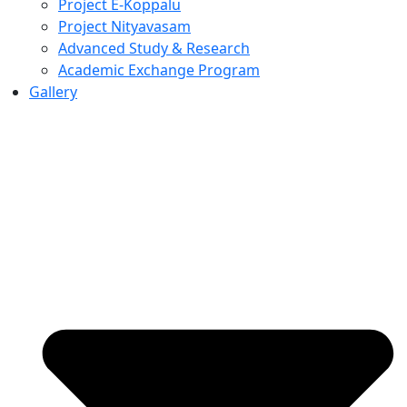
Project E-Koppalu
Project Nityavasam
Advanced Study & Research
Academic Exchange Program
Gallery