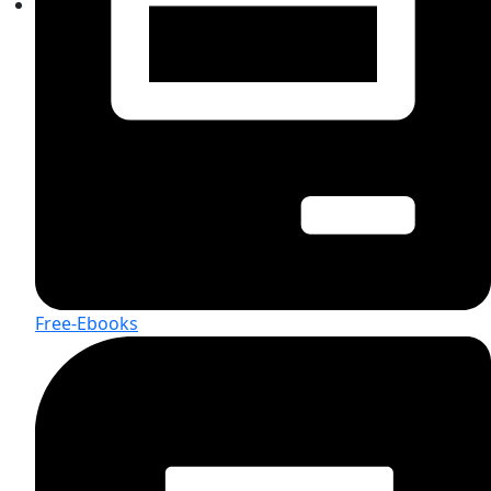
Free-Ebooks