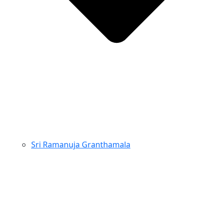
Sri Ramanuja Granthamala