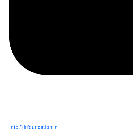
info@jirfoundation.in