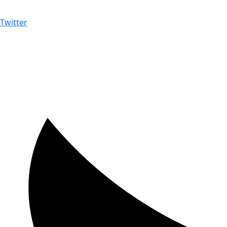
Twitter