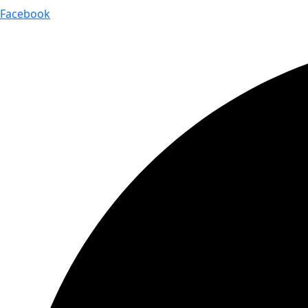
Facebook