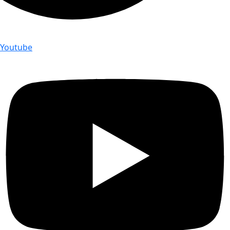
Youtube