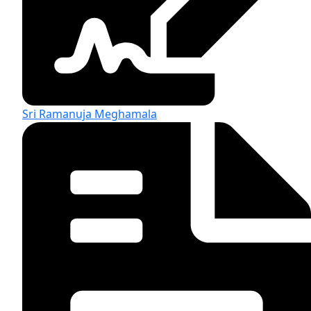
Sri Ramanuja Meghamala