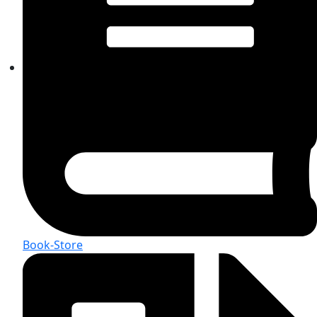
Book-Store