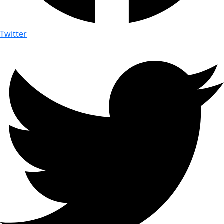
Twitter