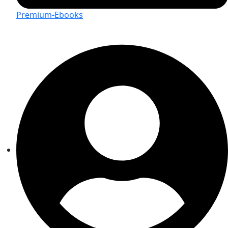
Premium-Ebooks