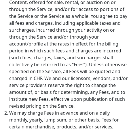
Content, offered for sale, rental, or auction on or
through the Service, and/or for access to portions of
the Service or the Service as a whole. You agree to pay
all fees and charges, including applicable taxes and
surcharges, incurred through your activity on or
through the Service and/or through your
account/profile at the rates in effect for the billing
period in which such fees and charges are incurred
(such fees, charges, taxes, and surcharges shall
collectively be referred to as “Fees”). Unless otherwise
specified on the Service, all Fees will be quoted and
charged in CHF. We and our licensors, vendors, and/or
service providers reserve the right to change the
amount of, or basis for determining, any Fees, and to
institute new Fees, effective upon publication of such
revised pricing on the Service.
We may charge Fees in advance and on a daily,
monthly, yearly, lump sum, or other basis. Fees for
certain merchandise, products, and/or services,