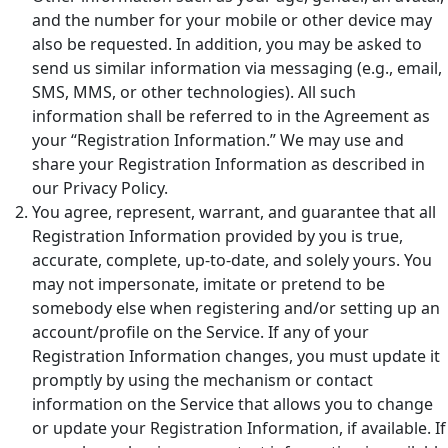
and the number for your mobile or other device may
also be requested. In addition, you may be asked to
send us similar information via messaging (e.g., email,
SMS, MMS, or other technologies). All such
information shall be referred to in the Agreement as
your “Registration Information.” We may use and
share your Registration Information as described in
our Privacy Policy.
You agree, represent, warrant, and guarantee that all
Registration Information provided by you is true,
accurate, complete, up-to-date, and solely yours. You
may not impersonate, imitate or pretend to be
somebody else when registering and/or setting up an
account/profile on the Service. If any of your
Registration Information changes, you must update it
promptly by using the mechanism or contact
information on the Service that allows you to change
or update your Registration Information, if available. If