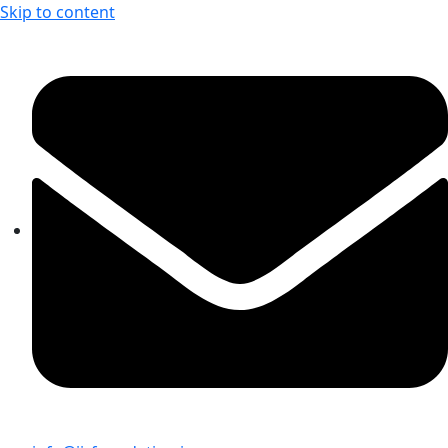
Skip to content