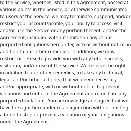
to the Service, whether listed in this Agreement, posted at
various points in the Service, or otherwise communicated
to users of the Service, we may terminate, suspend, and/or
restrict your account/profile, your ability to access, visit,
and/or use the Service or any portion thereof, and/or the
Agreement, including without limitation any of our
purported obligations hereunder, with or without notice, in
addition to our other remedies. In addition, we may
restrict or refuse to provide you with any future access,
visitation, and/or use of the Service. We reserve the right,
in addition to our other remedies, to take any technical,
legal, and/or other action(s) that we deem necessary
and/or appropriate, with or without notice, to prevent
violations and enforce the Agreement and remediate any
purported violations. You acknowledge and agree that we
have the right hereunder to an injunction without posting
a bond to stop or prevent a violation of your obligations
under the Agreement.