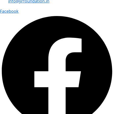
info@jirfoundation.in
Facebook