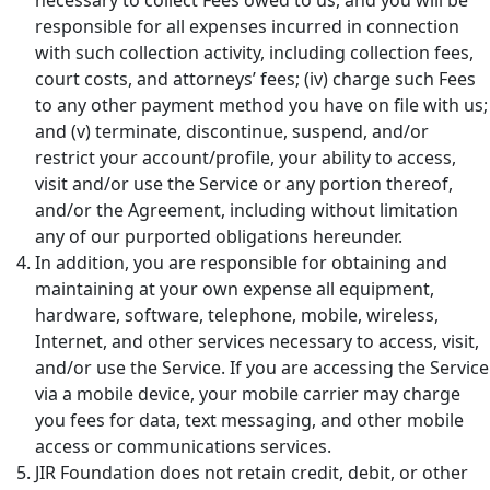
responsible for all expenses incurred in connection
with such collection activity, including collection fees,
court costs, and attorneys’ fees; (iv) charge such Fees
to any other payment method you have on file with us;
and (v) terminate, discontinue, suspend, and/or
restrict your account/profile, your ability to access,
visit and/or use the Service or any portion thereof,
and/or the Agreement, including without limitation
any of our purported obligations hereunder.
In addition, you are responsible for obtaining and
maintaining at your own expense all equipment,
hardware, software, telephone, mobile, wireless,
Internet, and other services necessary to access, visit,
and/or use the Service. If you are accessing the Service
via a mobile device, your mobile carrier may charge
you fees for data, text messaging, and other mobile
access or communications services.
JIR Foundation does not retain credit, debit, or other