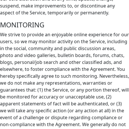
suspend, make improvements to, or discontinue any
aspect of the Service, temporarily or permanently.
MONITORING
We strive to provide an enjoyable online experience for our
users, so we may monitor activity on the Service, including
in the social, community and public discussion areas,
photo and video galleries, bulletin boards, forums, chats,
blogs, personal/job search and other classified ads, and
elsewhere, to foster compliance with the Agreement. You
hereby specifically agree to such monitoring. Nevertheless,
we do not make any representations, warranties or
guarantees that: (1) the Service, or any portion thereof, will
be monitored for accuracy or unacceptable use, (2)
apparent statements of fact will be authenticated, or (3)
we will take any specific action (or any action at all) in the
event of a challenge or dispute regarding compliance or
non-compliance with the Agreement. We generally do not