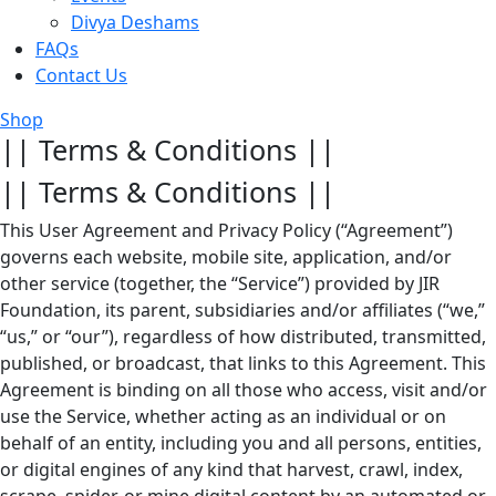
Divya Deshams
FAQs
Contact Us
Shop
|| Terms & Conditions ||
|| Terms & Conditions ||
This User Agreement and Privacy Policy (“Agreement”)
governs each website, mobile site, application, and/or
other service (together, the “Service”) provided by JIR
Foundation, its parent, subsidiaries and/or affiliates (“we,”
“us,” or “our”), regardless of how distributed, transmitted,
published, or broadcast, that links to this Agreement. This
Agreement is binding on all those who access, visit and/or
use the Service, whether acting as an individual or on
behalf of an entity, including you and all persons, entities,
or digital engines of any kind that harvest, crawl, index,
scrape, spider, or mine digital content by an automated or