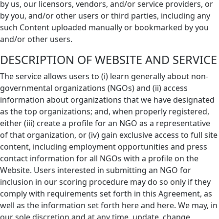
by us, our licensors, vendors, and/or service providers, or
by you, and/or other users or third parties, including any
such Content uploaded manually or bookmarked by you
and/or other users.
DESCRIPTION OF WEBSITE AND SERVICE
The service allows users to (i) learn generally about non-
governmental organizations (NGOs) and (ii) access
information about organizations that we have designated
as the top organizations; and, when properly registered,
either (iii) create a profile for an NGO as a representative
of that organization, or (iv) gain exclusive access to full site
content, including employment opportunities and press
contact information for all NGOs with a profile on the
Website. Users interested in submitting an NGO for
inclusion in our scoring procedure may do so only if they
comply with requirements set forth in this Agreement, as
well as the information set forth here and here. We may, in
our sole discretion and at any time, update, change,