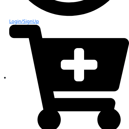
Login/SignUp