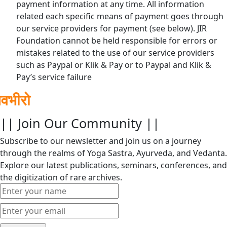
payment information at any time. All information
related each specific means of payment goes through
our service providers for payment (see below). JIR
Foundation cannot be held responsible for errors or
mistakes related to the use of our service providers
such as Paypal or Klik & Pay or to Paypal and Klik &
Pay’s service failure
|| Join Our Community ||
Subscribe to our newsletter and join us on a journey
through the realms of Yoga Sastra, Ayurveda, and Vedanta.
Explore our latest publications, seminars, conferences, and
the digitization of rare archives.