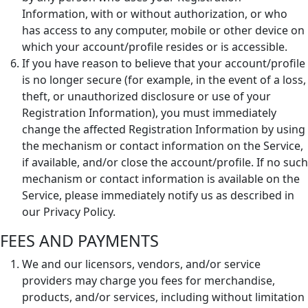
Information, with or without authorization, or who
has access to any computer, mobile or other device on
which your account/profile resides or is accessible.
If you have reason to believe that your account/profile
is no longer secure (for example, in the event of a loss,
theft, or unauthorized disclosure or use of your
Registration Information), you must immediately
change the affected Registration Information by using
the mechanism or contact information on the Service,
if available, and/or close the account/profile. If no such
mechanism or contact information is available on the
Service, please immediately notify us as described in
our Privacy Policy.
FEES AND PAYMENTS
We and our licensors, vendors, and/or service
providers may charge you fees for merchandise,
products, and/or services, including without limitation