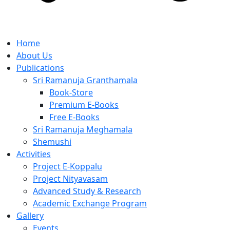
Home
About Us
Publications
Sri Ramanuja Granthamala
Book-Store
Premium E-Books
Free E-Books
Sri Ramanuja Meghamala
Shemushi
Activities
Project E-Koppalu
Project Nityavasam
Advanced Study & Research
Academic Exchange Program
Gallery
Events