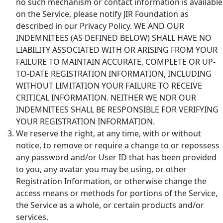
no such mechanism or contact information is available
on the Service, please notify JIR Foundation as
described in our Privacy Policy. WE AND OUR
INDEMNITEES (AS DEFINED BELOW) SHALL HAVE NO
LIABILITY ASSOCIATED WITH OR ARISING FROM YOUR
FAILURE TO MAINTAIN ACCURATE, COMPLETE OR UP-
TO-DATE REGISTRATION INFORMATION, INCLUDING
WITHOUT LIMITATION YOUR FAILURE TO RECEIVE
CRITICAL INFORMATION. NEITHER WE NOR OUR
INDEMNITEES SHALL BE RESPONSIBLE FOR VERIFYING
YOUR REGISTRATION INFORMATION.
We reserve the right, at any time, with or without
notice, to remove or require a change to or repossess
any password and/or User ID that has been provided
to you, any avatar you may be using, or other
Registration Information, or otherwise change the
access means or methods for portions of the Service,
the Service as a whole, or certain products and/or
services.