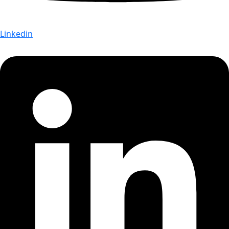
Linkedin