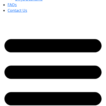
FAQs
Contact Us