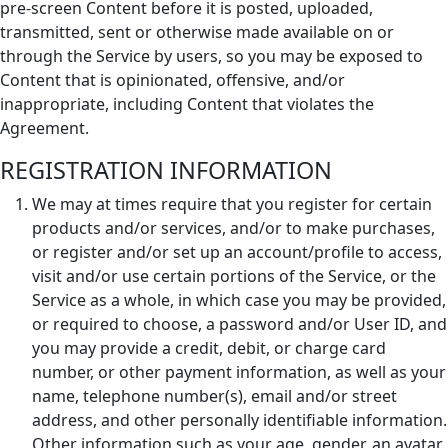
pre-screen Content before it is posted, uploaded,
transmitted, sent or otherwise made available on or
through the Service by users, so you may be exposed to
Content that is opinionated, offensive, and/or
inappropriate, including Content that violates the
Agreement.
REGISTRATION INFORMATION
We may at times require that you register for certain
products and/or services, and/or to make purchases,
or register and/or set up an account/profile to access,
visit and/or use certain portions of the Service, or the
Service as a whole, in which case you may be provided,
or required to choose, a password and/or User ID, and
you may provide a credit, debit, or charge card
number, or other payment information, as well as your
name, telephone number(s), email and/or street
address, and other personally identifiable information.
Other information such as your age, gender, an avatar,