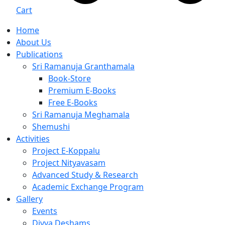
Cart
Home
About Us
Publications
Sri Ramanuja Granthamala
Book-Store
Premium E-Books
Free E-Books
Sri Ramanuja Meghamala
Shemushi
Activities
Project E-Koppalu
Project Nityavasam
Advanced Study & Research
Academic Exchange Program
Gallery
Events
Divya Deshams