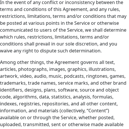
In the event of any conflict or inconsistency between the
terms and conditions of this Agreement, and any rules,
restrictions, limitations, terms and/or conditions that may
be posted at various points in the Service or otherwise
communicated to users of the Service, we shall determine
which rules, restrictions, limitations, terms and/or
conditions shall prevail in our sole discretion, and you
waive any right to dispute such determination.
Among other things, the Agreement governs all text,
articles, photographs, images, graphics, illustrations,
artwork, video, audio, music, podcasts, ringtones, games,
trademarks, trade names, service marks, and other brand
identifiers, designs, plans, software, source and object
code, algorithms, data, statistics, analysis, formulas,
indexes, registries, repositories, and all other content,
information, and materials (collectively, “Content”)
available on or through the Service, whether posted,
uploaded, transmitted, sent or otherwise made available