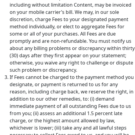
including without limitation Content, may be invoiced
on your mobile carrier’s bill. We may, in our sole
discretion, charge Fees to your designated payment
method individually, or elect to aggregate Fees for
some or all of your purchases. All Fees are due
promptly and are non-refundable. You must notify us
about any billing problems or discrepancy within thirty
(30) days after they first appear on your statement;
otherwise, you waive any right to challenge or dispute
such problem or discrepancy.
If Fees cannot be charged to the payment method you
designate, or payment is returned to us for any
reason, including charge back, we reserve the right, in
addition to our other remedies, to: (i) demand
immediate payment of all outstanding Fees due to us
from you; (ii) assess an additional 1.5 percent late
charge, or the highest amount allowed by law,
whichever is lower; (iii) take any and all lawful steps
necessary to collect Fees owed to us, and you will be