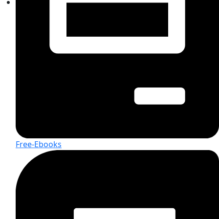
Free-Ebooks