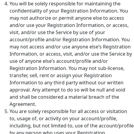
You will be solely responsible for maintaining the
confidentiality of your Registration Information. You
may not authorize or permit anyone else to access
and/or use your Registration Information, or access,
visit, and/or use the Service by use of your
account/profile and/or Registration Information. You
may not access and/or use anyone else’s Registration
Information, or access, visit, and/or use the Service by
use of anyone else’s account/profile and/or
Registration Information. You may not sub-license,
transfer, sell, rent or assign your Registration
Information to any third party without our written
approval. Any attempt to do so will be null and void
and shall be considered a material breach of the
Agreement.
You are solely responsible for all access or visitation
to, usage of, or activity on your account/profile,
including, but not limited to, use of the account/profile
by any person who uses your Registration