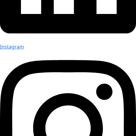
Instagram