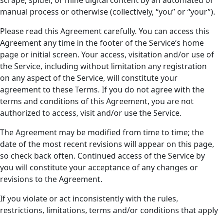
manual process or otherwise (collectively, “you” or “your”).
Please read this Agreement carefully. You can access this
Agreement any time in the footer of the Service’s home
page or initial screen. Your access, visitation and/or use of
the Service, including without limitation any registration
on any aspect of the Service, will constitute your
agreement to these Terms. If you do not agree with the
terms and conditions of this Agreement, you are not
authorized to access, visit and/or use the Service.
The Agreement may be modified from time to time; the
date of the most recent revisions will appear on this page,
so check back often. Continued access of the Service by
you will constitute your acceptance of any changes or
revisions to the Agreement.
If you violate or act inconsistently with the rules,
restrictions, limitations, terms and/or conditions that apply