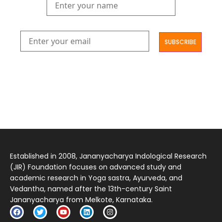
आमूलाग्रं निगमनिवहे प्रोज्ज्वलत्तत्त्वमेकम् सद्ब्रह्मात्मा विधिहरिहरेन्द्रादिशब्दाभिधेयम् ।
निर्दुष्टं सद्गुणगणनिधिं दर्शयामास विष्णुम् यस्तं वन्दे सकल जगतां शङ्करं लक्ष्मणार्यम् ||
Established in 2008, Jananyacharya Indological Research
(JIR) Foundation focuses on advanced study and
academic research in Yoga sastra, Ayurveda, and
Vedantha, named after the 13th-century Saint
Jananyacharya from Melkote, Karnataka.