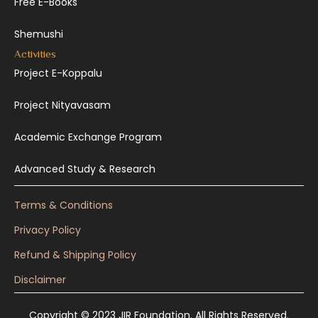
Free E-Books
Shemushi
Activities
Project E-Koppalu
Project Nityavasam
Academic Exchange Program
Advanced Study & Research
Terms & Conditions
Privacy Policy
Refund & Shipping Policy
Disclaimer
Copyright © 2023 JIR Foundation. All Rights Reserved.