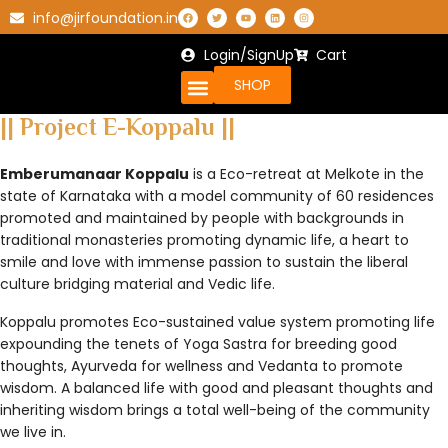
info@jirfoundation.in
Login/SignUp
Cart
SHOP
|| Project E-Koppalu ||
Emberumanaar Koppalu
is a Eco-retreat at Melkote in the
state of Karnataka with a model community of 60 residences
promoted and maintained by people with backgrounds in
traditional monasteries promoting dynamic life, a heart to
smile and love with immense passion to sustain the liberal
culture bridging material and Vedic life.
Koppalu promotes Eco-sustained value system promoting life
expounding the tenets of Yoga Sastra for breeding good
thoughts, Ayurveda for wellness and Vedanta to promote
wisdom. A balanced life with good and pleasant thoughts and
inheriting wisdom brings a total well-being of the community
we live in.