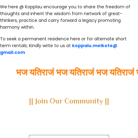
We here @ Kopplau encourage you to share the freedom of
thoughts and inherit the wisdom from network of great-
thinkers, practice and carry forward a legacy promoting
harmony within.
To seek a permanent residence here or for alternate short
term rentals; Kindly write to us at
koppalu.melkote@
gmail.com
भज यतिराजं भज यतिराजं भज यतिराजं भ
|| Join Our Community ||
Subscribe to our newsletter and join us on a journey through
the realms of Yoga Sastra, Ayurveda, and Vedanta.
Explore our latest publications, seminars, conferences, and the
digitization of rare archives.