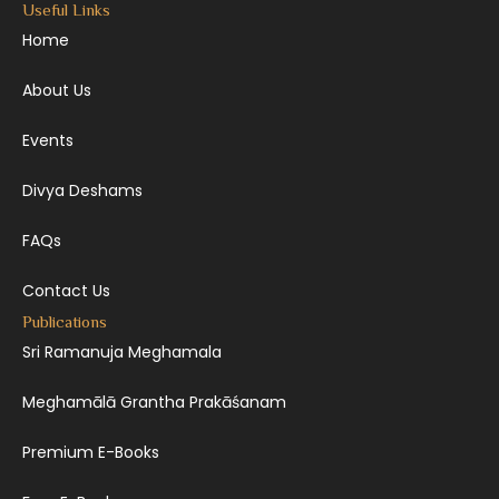
Useful Links
Home
About Us
Events
Divya Deshams
FAQs
Contact Us
Publications
Sri Ramanuja Meghamala
Meghamālā Grantha Prakāśanam
Premium E-Books