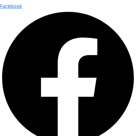
Facebook