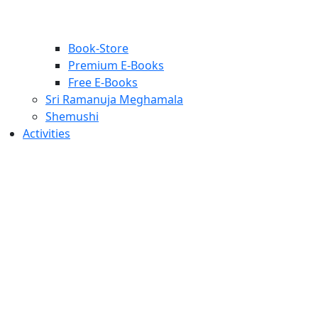
Book-Store
Premium E-Books
Free E-Books
Sri Ramanuja Meghamala
Shemushi
Activities