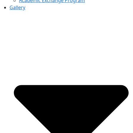
Academic Exchange Program
Gallery