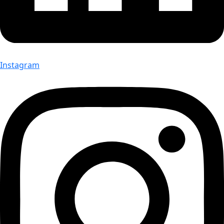
Instagram