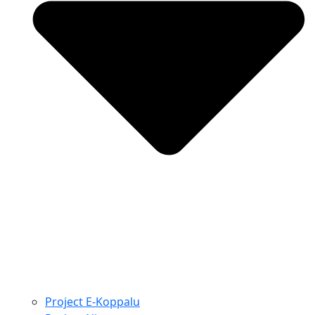
Project E-Koppalu