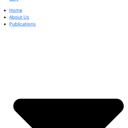
Home
About Us
Publications