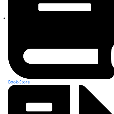
Book-Store