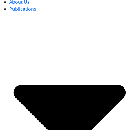
About Us
Publications