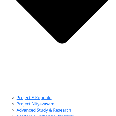
Project E-Koppalu
Project Nityavasam
Advanced Study & Research