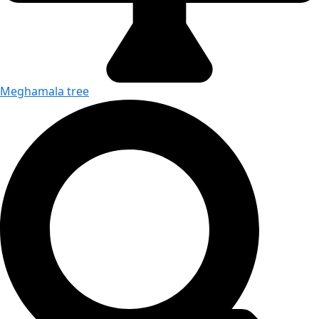
Meghamala tree