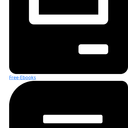
Free-Ebooks