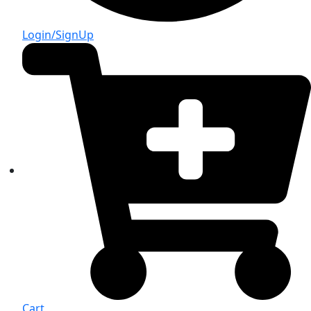
Login/SignUp
Cart