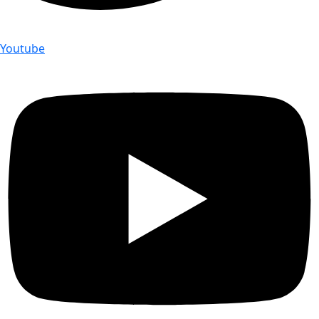
Youtube