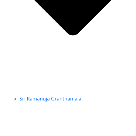
Sri Ramanuja Granthamala