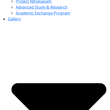
Project Nityavasam
Advanced Study & Research
Academic Exchange Program
Gallery