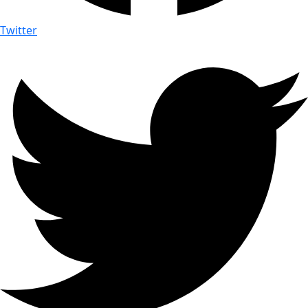
Twitter