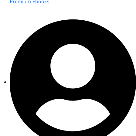
Premium-Ebooks