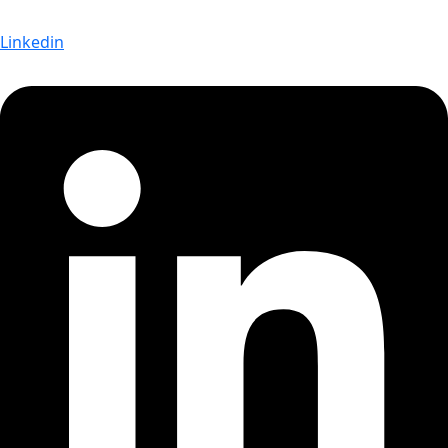
Linkedin