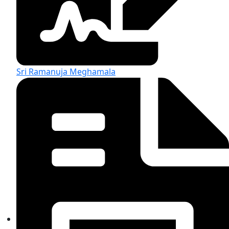
Sri Ramanuja Meghamala