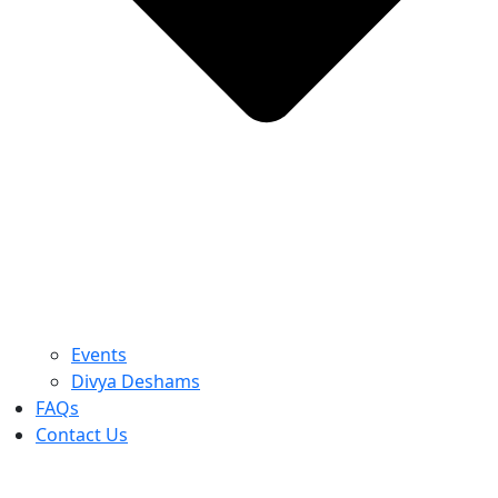
Events
Divya Deshams
FAQs
Contact Us