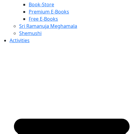
Book-Store
Premium E-Books
Free E-Books
Sri Ramanuja Meghamala
Shemushi
Activities