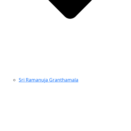
Sri Ramanuja Granthamala