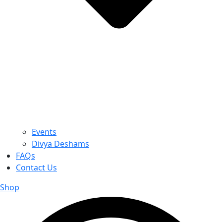
Events
Divya Deshams
FAQs
Contact Us
Shop