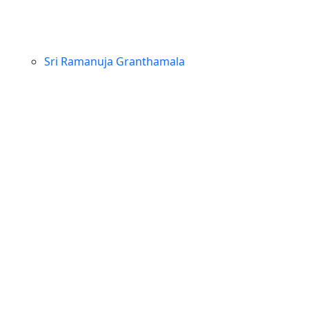
Sri Ramanuja Granthamala