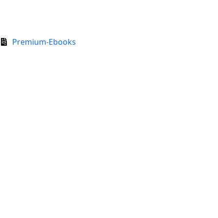
Premium-Ebooks