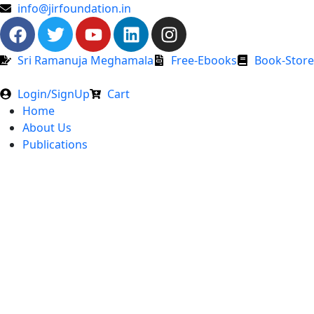
info@jirfoundation.in
Sri Ramanuja Meghamala
Free-Ebooks
Book-Store
Login/SignUp
Cart
Home
About Us
Publications