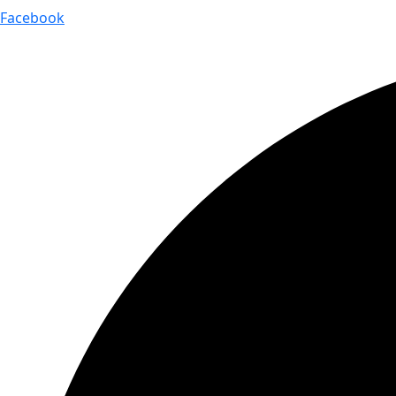
Facebook