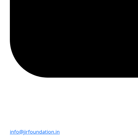
info@jirfoundation.in