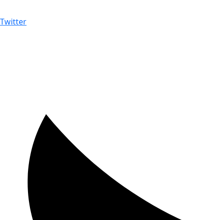
Twitter