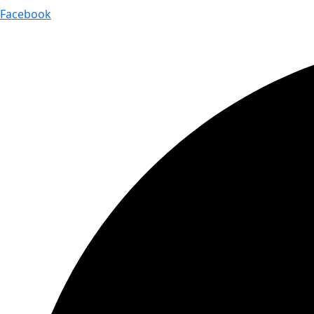
Facebook