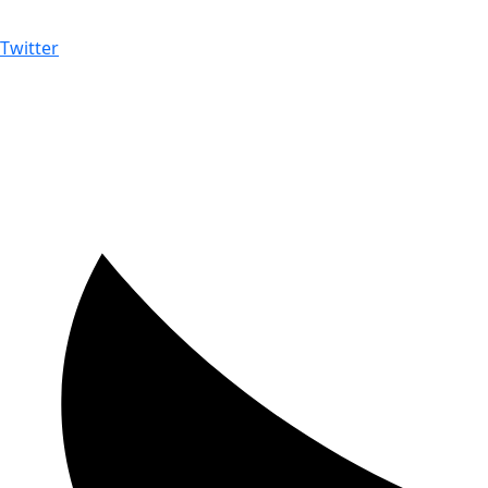
Twitter