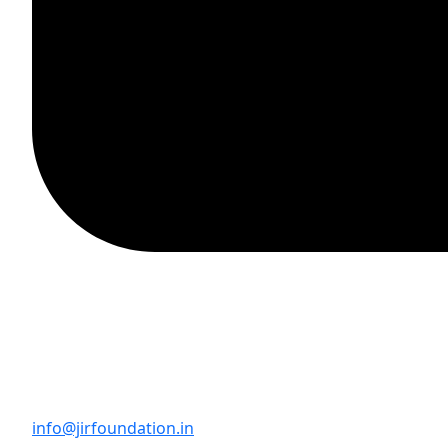
info@jirfoundation.in