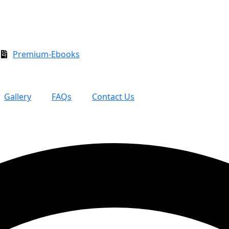
Premium-Ebooks
Gallery
FAQs
Contact Us