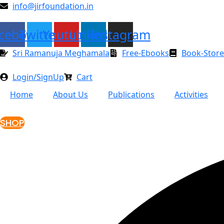
Skip
info@jirfoundation.in
to
content
cebook
Twitter
Youtube
Linkedin
Instagram
Sri Ramanuja Meghamala
Free-Ebooks
Book-Store
Login/SignUp
Cart
Home
About Us
Publications
Activities
SHOP