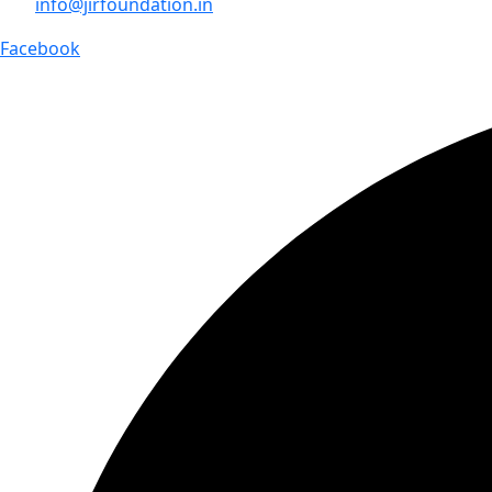
info@jirfoundation.in
Facebook