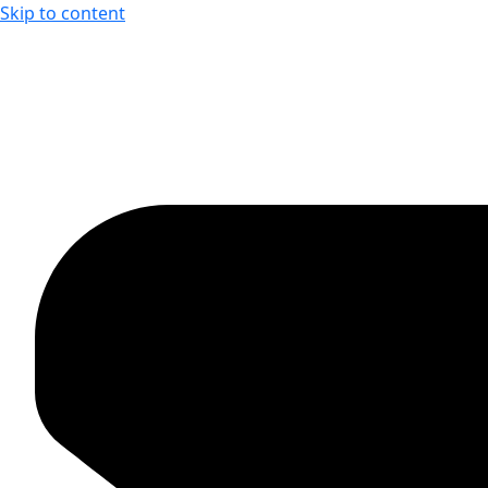
Skip to content