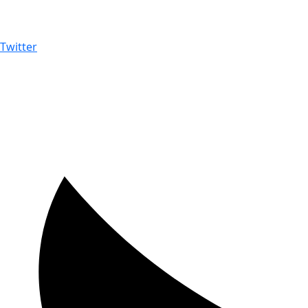
Twitter