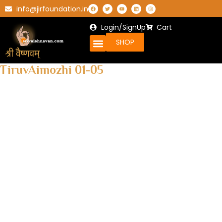
info@jirfoundation.in
Login/SignUp
Cart
SHOP
TiruvAimozhi 01-05