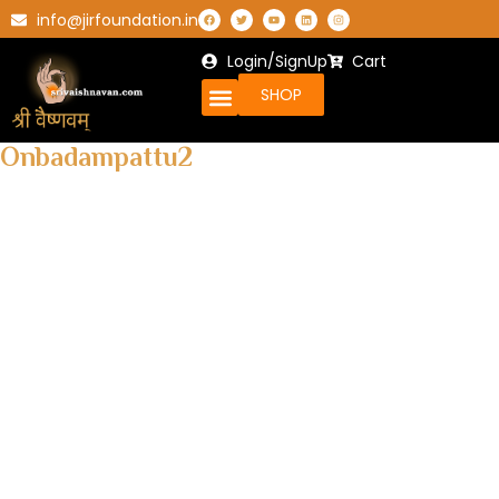
info@jirfoundation.in
Login/SignUp
Cart
SHOP
Onbadampattu2