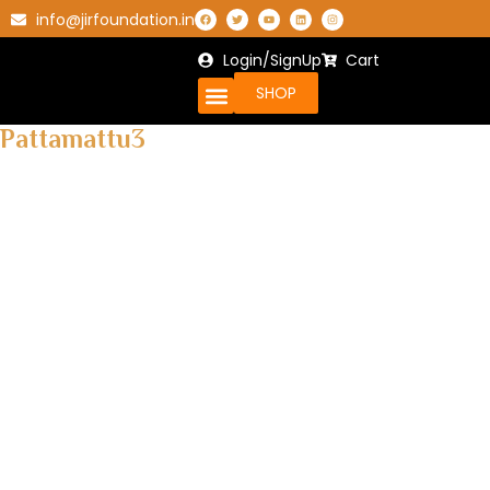
info@jirfoundation.in
Login/SignUp
Cart
SHOP
Pattamattu3