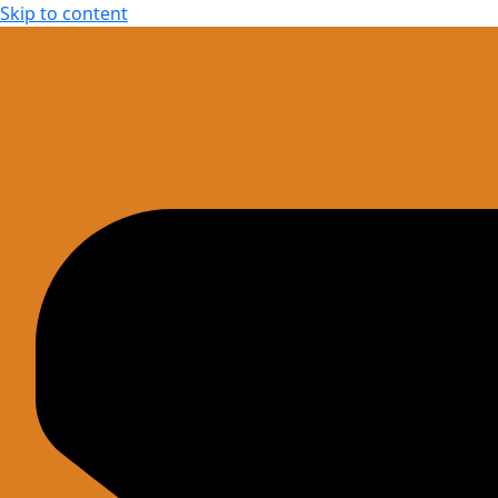
Skip to content