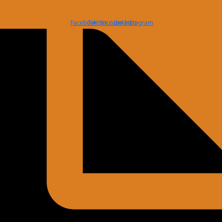
Facebook
Twitter
Youtube
Linkedin
Instagram