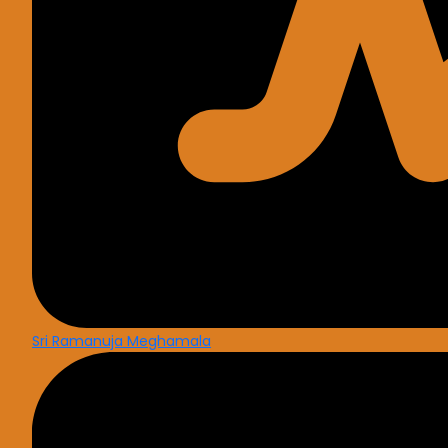
Sri Ramanuja Meghamala