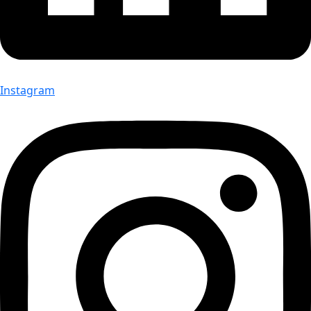
Instagram