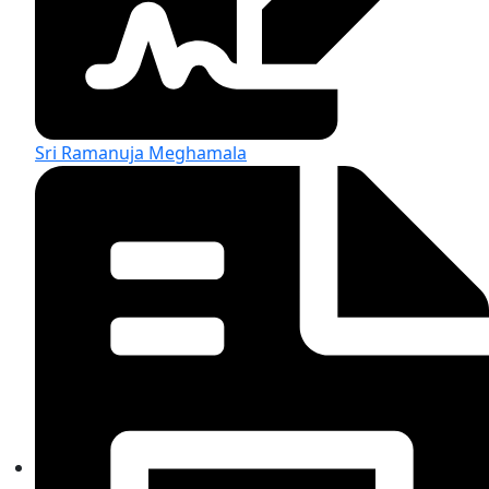
Sri Ramanuja Meghamala