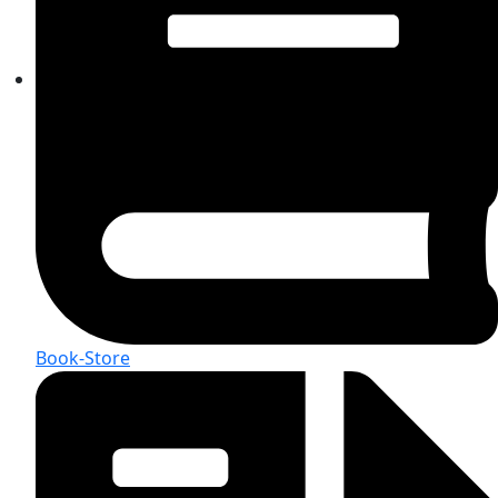
Book-Store