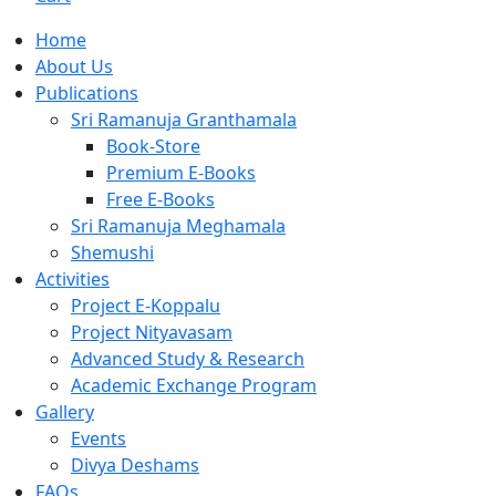
Home
About Us
Publications
Sri Ramanuja Granthamala
Book-Store
Premium E-Books
Free E-Books
Sri Ramanuja Meghamala
Shemushi
Activities
Project E-Koppalu
Project Nityavasam
Advanced Study & Research
Academic Exchange Program
Gallery
Events
Divya Deshams
FAQs