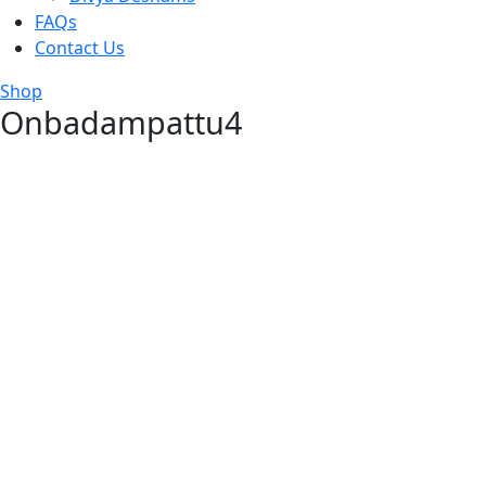
FAQs
Contact Us
Shop
Onbadampattu4