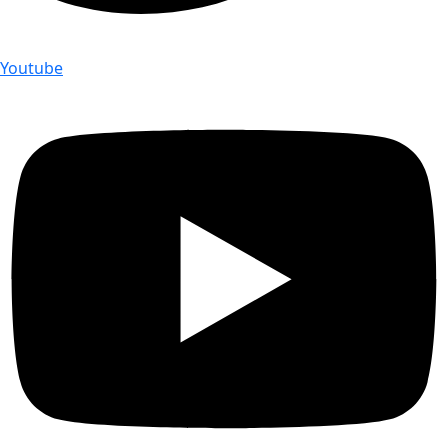
Youtube