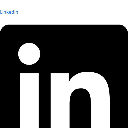
Linkedin