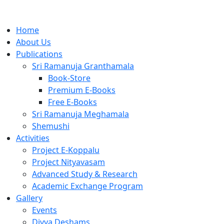
Home
About Us
Publications
Sri Ramanuja Granthamala
Book-Store
Premium E-Books
Free E-Books
Sri Ramanuja Meghamala
Shemushi
Activities
Project E-Koppalu
Project Nityavasam
Advanced Study & Research
Academic Exchange Program
Gallery
Events
Divya Deshams