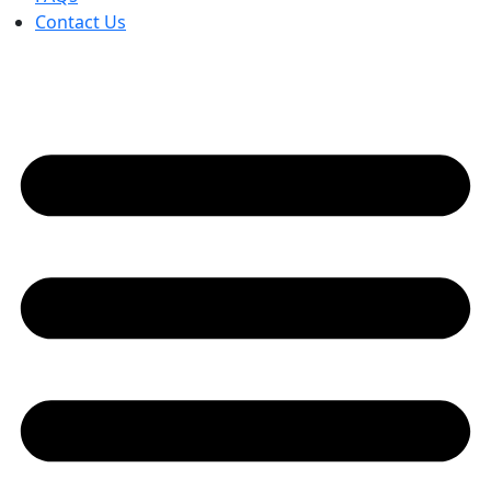
Contact Us