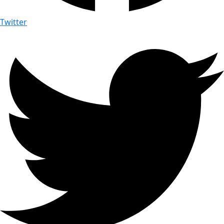
Twitter