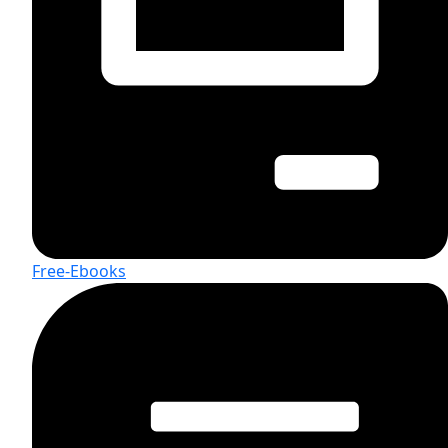
Free-Ebooks