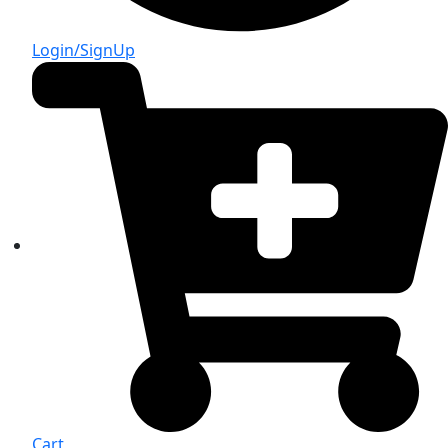
Login/SignUp
Cart