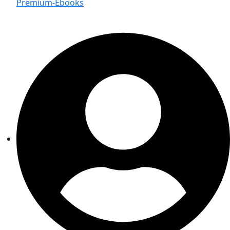
Premium-Ebooks