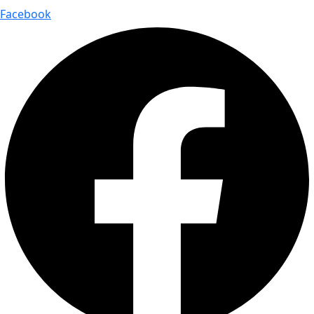
Facebook