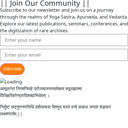
|| Join Our Community ||
Subscribe to our newsletter and join us on a journey
through the realms of Yoga Sastra, Ayurveda, and Vedanta.
Explore our latest publications, seminars, conferences, and
the digitization of rare archives.
आमूलाग्रं निगमनिवहे प्रोज्ज्वलत्तत्त्वमेकम् सद्ब्रह्मात्मा
विधिहरिहरेन्द्रादिशब्दाभिधेयम् ।
निर्दुष्टं सद्गुणगणनिधिं दर्शयामास विष्णुम् यस्तं वन्दे सकल जगतां शङ्करं
लक्ष्मणार्यम् ||