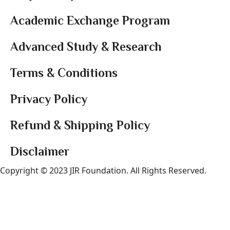
Academic Exchange Program
Advanced Study & Research
Terms & Conditions
Privacy Policy
Refund & Shipping Policy
Disclaimer
Copyright © 2023 JIR Foundation. All Rights Reserved.