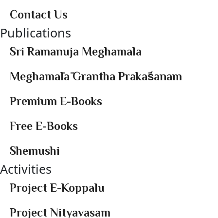
Contact Us
Publications
Sri Ramanuja Meghamala
Meghamālā Grantha Prakāśanam
Premium E-Books
Free E-Books
Shemushi
Activities
Project E-Koppalu
Project Nityavasam