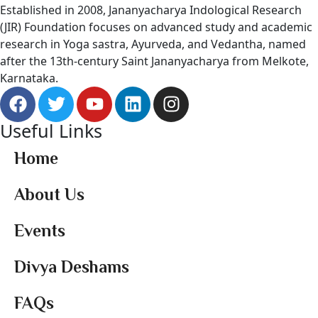
Established in 2008, Jananyacharya Indological Research
(JIR) Foundation focuses on advanced study and academic
research in Yoga sastra, Ayurveda, and Vedantha, named
after the 13th-century Saint Jananyacharya from Melkote,
Karnataka.
Useful Links
Home
About Us
Events
Divya Deshams
FAQs