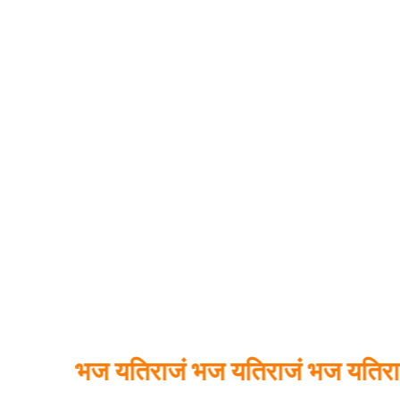
भज यतिराजं भज यतिराजं भज यतिराजं भव