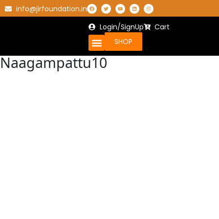
info@jirfoundation.in
Login/SignUp
Cart
SHOP
Naagampattu10