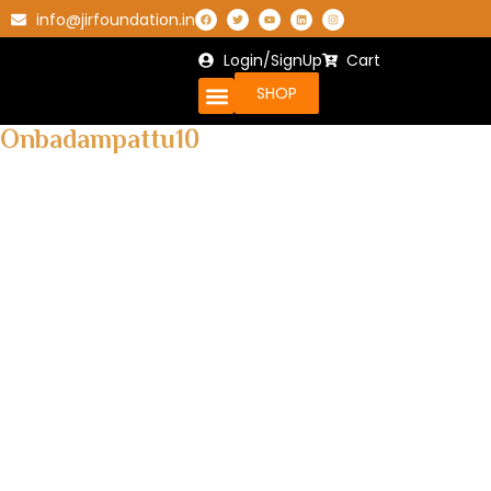
info@jirfoundation.in
Login/SignUp
Cart
SHOP
Onbadampattu10