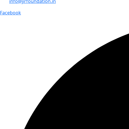
info@jirfoundation.in
Facebook