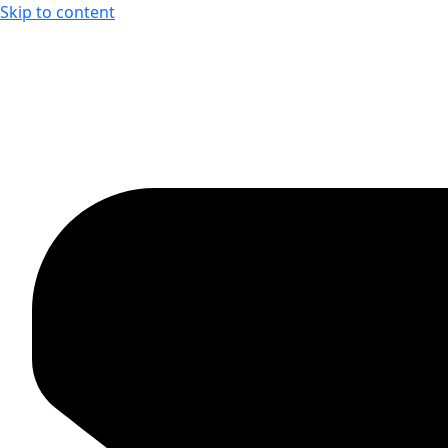
Skip to content