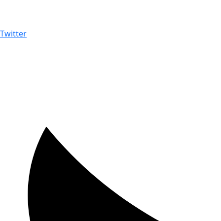
Twitter