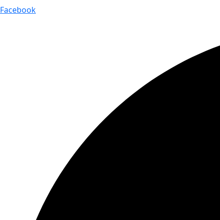
Facebook