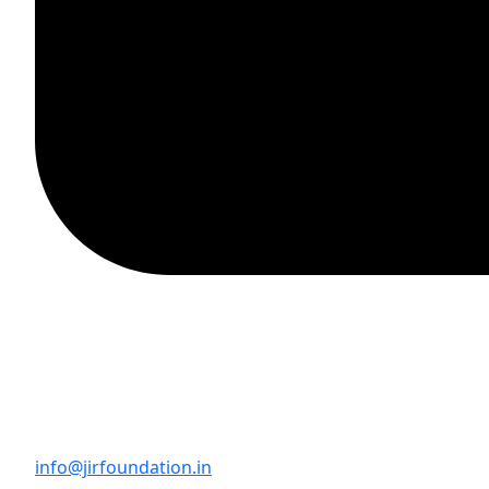
info@jirfoundation.in