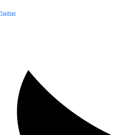
Twitter