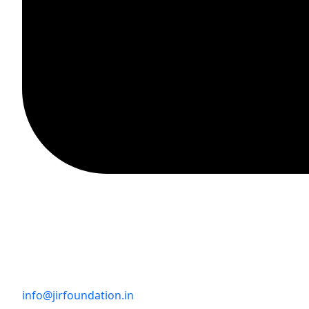
info@jirfoundation.in