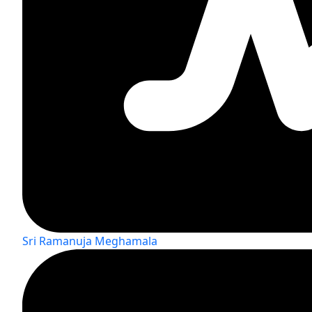
Sri Ramanuja Meghamala