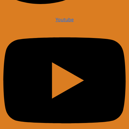
Youtube