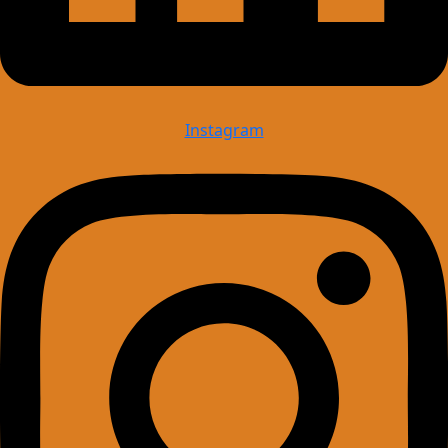
Instagram