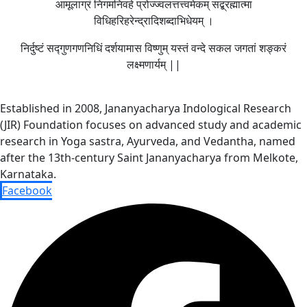
आमूलाग्रं निगमनिवहे प्रोज्ज्वलत्तत्त्वमेकम् सद्ब्रह्मात्मा
विधिहरिहरेन्द्रादिशब्दाभिधेयम् ।
निर्दुष्टं सद्गुणगणनिधिं दर्शयामास विष्णुम् यस्तं वन्दे सकल जगतां शङ्करं
लक्ष्मणार्यम् ||
Established in 2008, Jananyacharya Indological Research
(JIR) Foundation focuses on advanced study and academic
research in Yoga sastra, Ayurveda, and Vedantha, named
after the 13th-century Saint Jananyacharya from Melkote,
Karnataka.
Facebook