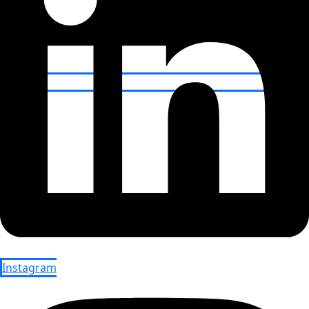
Instagram