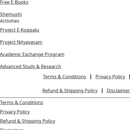
Free E-Books
Shemushi
Activities
Project E-Koppalu
Project Nityavasam
Academic Exchange Program
Advanced Study & Research
Terms & Conditions
Privacy Policy
Refund & Shipping Policy
Disclaimer
Terms & Conditions
Privacy Policy
Refund & Shipping Policy