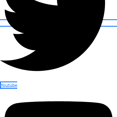
Youtube