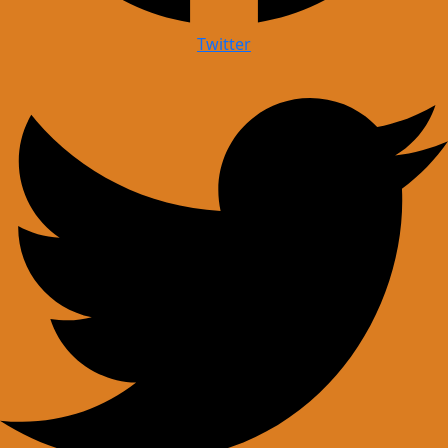
Twitter