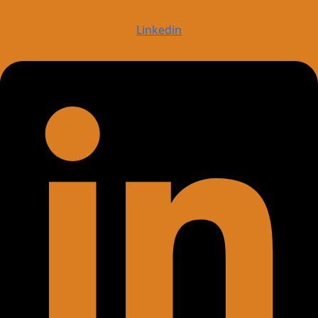
Linkedin