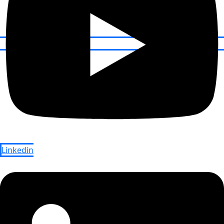
Linkedin