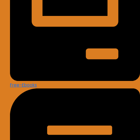
Free-Ebooks