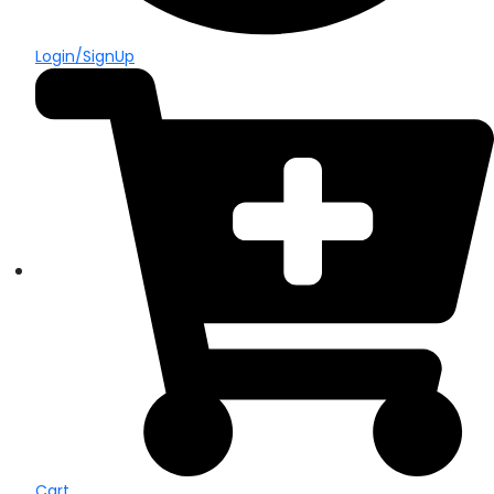
Login/SignUp
Cart