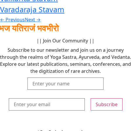
Varadaraja Stavam
←
Previous
Next
→
तिराजं भवभीरो
|| Join Our Community ||
Subscribe to our newsletter and join us on a journey
through the realms of Yoga Sastra, Ayurveda, and Vedanta.
Explore our latest publications, seminars, conferences, and
the digitization of rare archives.