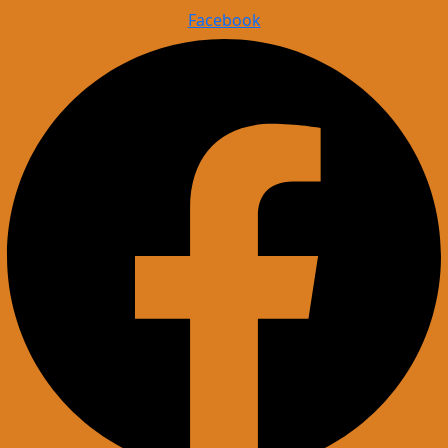
Facebook