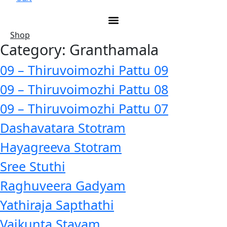
Shop
Category:
Granthamala
09 – Thiruvoimozhi Pattu 09
09 – Thiruvoimozhi Pattu 08
09 – Thiruvoimozhi Pattu 07
Dashavatara Stotram
Hayagreeva Stotram
Sree Stuthi
Raghuveera Gadyam
Yathiraja Sapthathi
Vaikunta Stavam