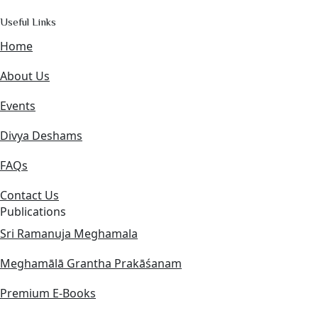
Useful Links
Home
About Us
Events
Divya Deshams
FAQs
Contact Us
Publications
Sri Ramanuja Meghamala
Meghamālā Grantha Prakāśanam
Premium E-Books