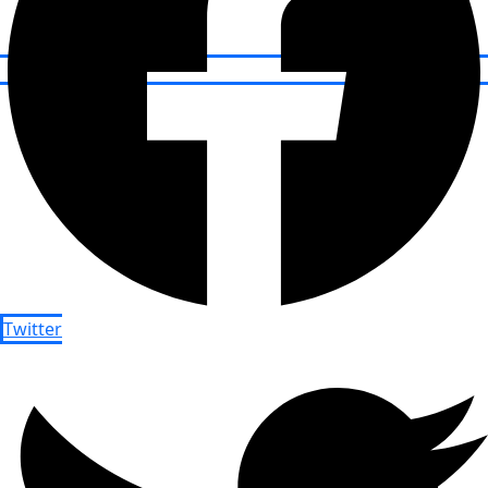
Twitter