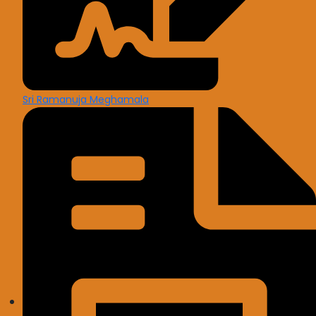
Sri Ramanuja Meghamala