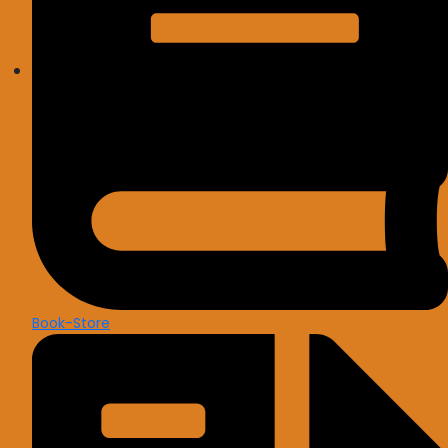
Book-Store