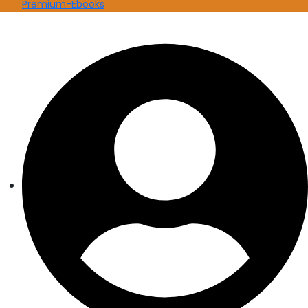
Premium-Ebooks