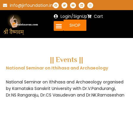
info@jirfoundation.in
Login/SignUp
Cart
SHOP
|| Events ||
National Seminar on Ithihasa and Archaeology
National Seminar on Ithihasa and Archaeology organised
by Karnataka Sanskrit University with Dr.V.Pandurangi,
Dr.NS Rangaraju, Dr.CS Vasudevan and Dr.NK.Ramaseshan