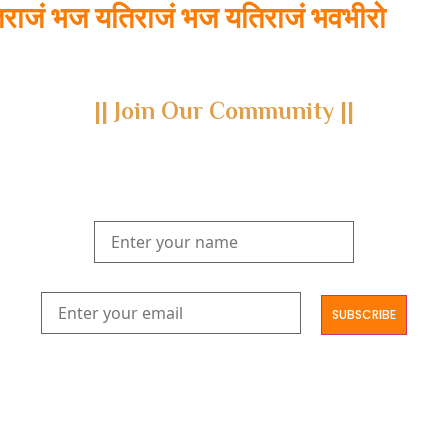
ाजं भज यतिराजं भज यतिराजं भवभीरो
|| Join Our Community ||
Subscribe to our newsletter and join us on a journey through
the realms of Yoga Sastra, Ayurveda, and Vedanta.
Explore our latest publications, seminars, conferences, and the
digitization of rare archives.
आमूलाग्रं निगमनिवहे प्रोज्ज्वलत्तत्त्वमेकम् सद्ब्रह्मात्मा विधिहरिहरेन्द्रादिशब्दाभिधेयम् ।