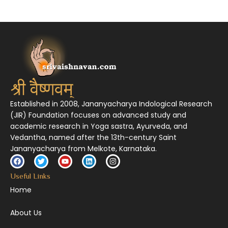
निर्दुष्टं सद्गुणगणनिधिं दर्शयामास विष्णुम् यस्तं वन्दे सकल जगतां शङ्करं लक्ष्मणार्यम् ||
Established in 2008, Jananyacharya Indological Research
(JIR) Foundation focuses on advanced study and
academic research in Yoga sastra, Ayurveda, and
Vedantha, named after the 13th-century Saint
Jananyacharya from Melkote, Karnataka.
Useful Links
Home
About Us