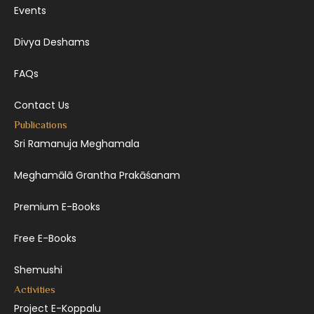
Events
Divya Deshams
FAQs
Contact Us
Publications
Sri Ramanuja Meghamala
Meghamālā Grantha Prakāśanam
Premium E-Books
Free E-Books
Shemushi
Activities
Project E-Koppalu