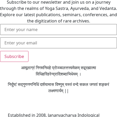
Subscribe to our newsletter and join us on a journey
through the realms of Yoga Sastra, Ayurveda, and Vedanta.
Explore our latest publications, seminars, conferences, and
the digitization of rare archives.
आमूलाग्रं निगमनिवहे प्रोज्ज्वलत्तत्त्वमेकम् सद्ब्रह्मात्मा
विधिहरिहरेन्द्रादिशब्दाभिधेयम् ।
निर्दुष्टं सद्गुणगणनिधिं दर्शयामास विष्णुम् यस्तं वन्दे सकल जगतां शङ्करं
लक्ष्मणार्यम् ||
Established in 2008, Jananyacharya Indological