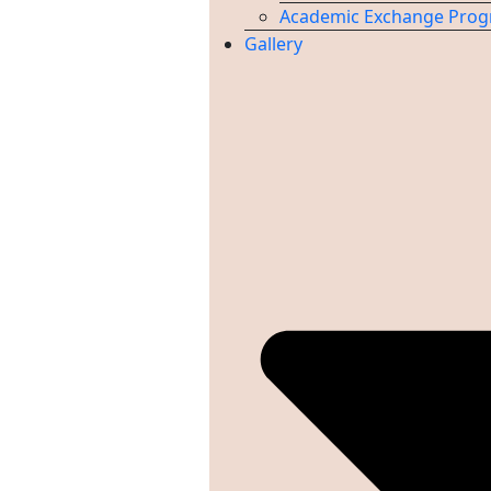
Academic Exchange Pro
Gallery