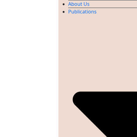
About Us
Publications