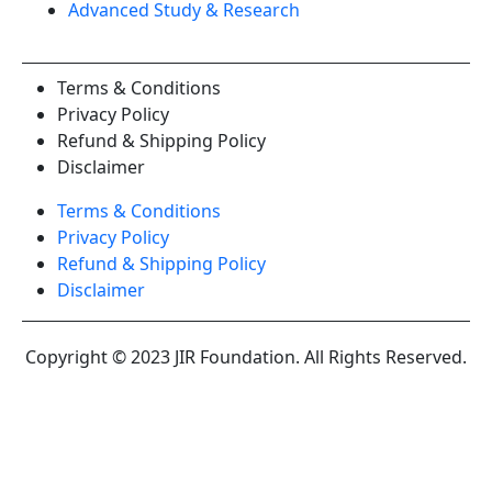
Advanced Study & Research
Terms & Conditions
Privacy Policy
Refund & Shipping Policy
Disclaimer
Terms & Conditions
Privacy Policy
Refund & Shipping Policy
Disclaimer
Copyright © 2023 JIR Foundation. All Rights Reserved.