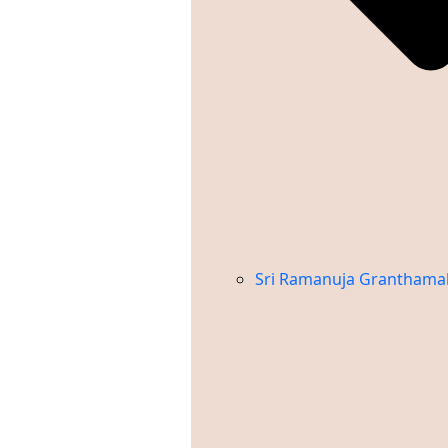
Sri Ramanuja Granthama