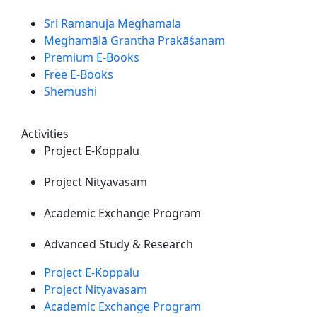
Sri Ramanuja Meghamala
Meghamālā Grantha Prakāśanam
Premium E-Books
Free E-Books
Shemushi
Activities
Project E-Koppalu
Project Nityavasam
Academic Exchange Program
Advanced Study & Research
Project E-Koppalu
Project Nityavasam
Academic Exchange Program