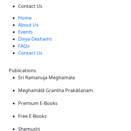
Contact Us
Home
About Us
Events
Divya Deshams
FAQs
Contact Us
Publications
Sri Ramanuja Meghamala
Meghamālā Grantha Prakāśanam
Premium E-Books
Free E-Books
Shemushi