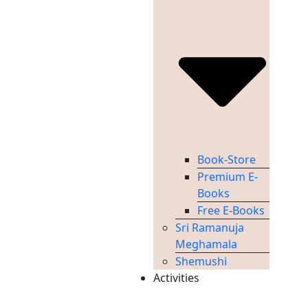
Book-Store
Premium E-
Books
Free E-Books
Sri Ramanuja
Meghamala
Shemushi
Activities