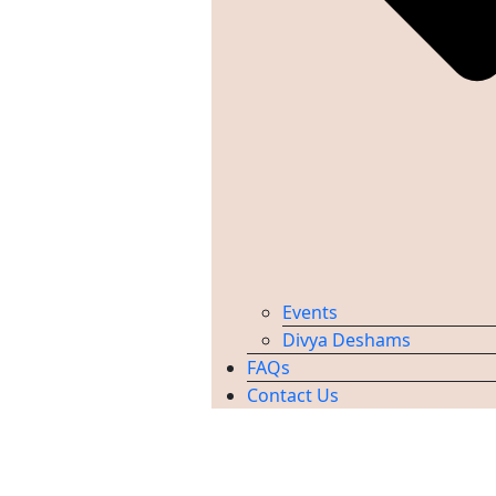
Events
Divya Deshams
FAQs
Contact Us