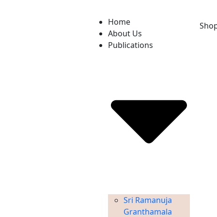
Home
Sho
About Us
Publications
Sri Ramanuja
Granthamala