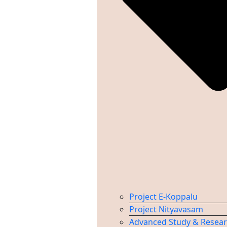
Project E-Koppalu
Project Nityavasam
Advanced Study & Resea