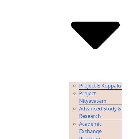
Project E-Koppalu
Project
Nityavasam
Advanced Study &
Research
Academic
Exchange
Program