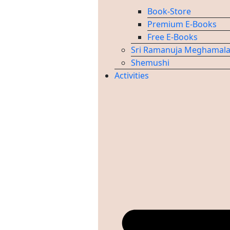
Book-Store
Premium E-Books
Free E-Books
Sri Ramanuja Meghamal
Shemushi
Activities