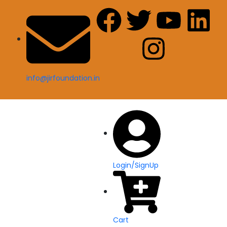
info@jirfoundation.in
Login/SignUp
Cart