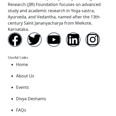
Research (JIR) Foundation focuses on advanced
study and academic research in Yoga sastra,
Ayurveda, and Vedantha, named after the 13th-
century Saint Jananyacharya from Melkote,
Karnataka.
Useful Links
Home
About Us
Events
Divya Deshams
FAQs