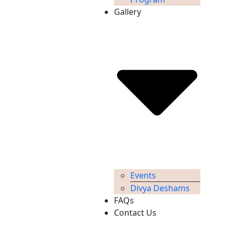
Gallery
Events
Divya Deshams
FAQs
Contact Us