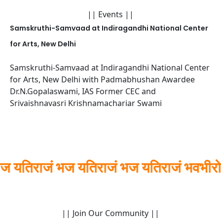
|| Events ||
Samskruthi-Samvaad at Indiragandhi National Center
for Arts, New Delhi
Samskruthi-Samvaad at Indiragandhi National Center
for Arts, New Delhi with Padmabhushan Awardee
Dr.N.Gopalaswami, IAS Former CEC and
Srivaishnavasri Krishnamachariar Swami
राजं भज यतिराजं भज यतिराजं भवभीरो
|| Join Our Community ||