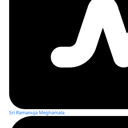
Sri Ramanuja Meghamala