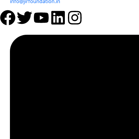
info@jirfoundation.in