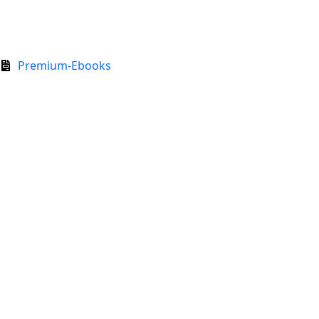
Premium-Ebooks