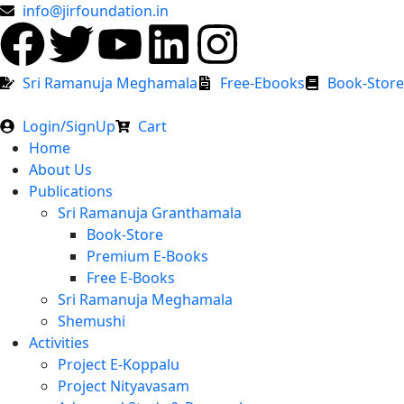
info@jirfoundation.in
Sri Ramanuja Meghamala
Free-Ebooks
Book-Store
Login/SignUp
Cart
Home
About Us
Publications
Sri Ramanuja Granthamala
Book-Store
Premium E-Books
Free E-Books
Sri Ramanuja Meghamala
Shemushi
Activities
Project E-Koppalu
Project Nityavasam