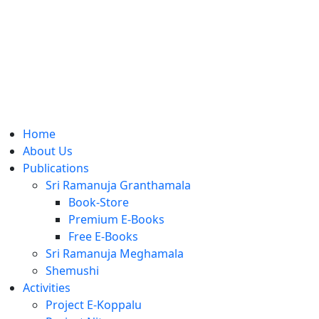
Home
About Us
Publications
Sri Ramanuja Granthamala
Book-Store
Premium E-Books
Free E-Books
Sri Ramanuja Meghamala
Shemushi
Activities
Project E-Koppalu