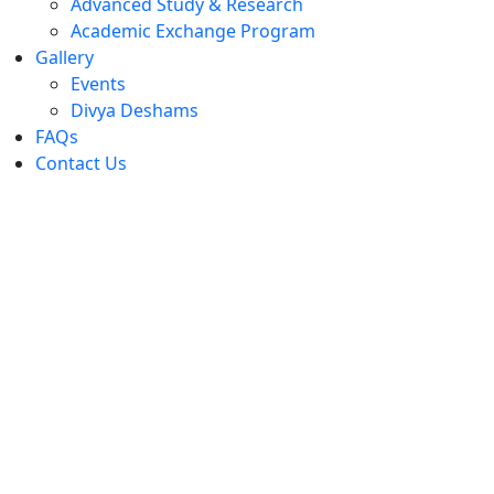
Advanced Study & Research
Academic Exchange Program
Gallery
Events
Divya Deshams
FAQs
Contact Us