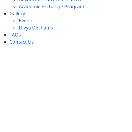
Academic Exchange Program
Gallery
Events
Divya Deshams
FAQs
Contact Us