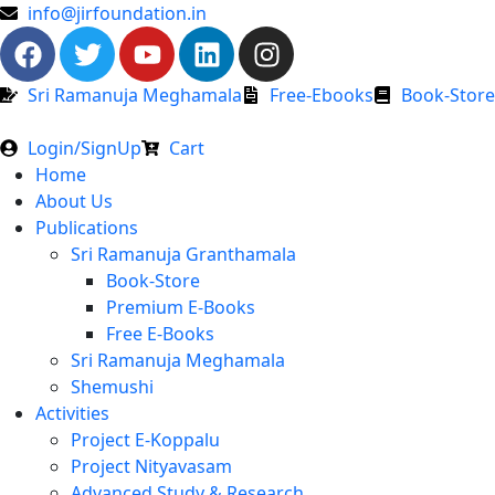
info@jirfoundation.in
Sri Ramanuja Meghamala
Free-Ebooks
Book-Store
Login/SignUp
Cart
Home
About Us
Publications
Sri Ramanuja Granthamala
Book-Store
Premium E-Books
Free E-Books
Sri Ramanuja Meghamala
Shemushi
Activities
Project E-Koppalu
Project Nityavasam
Advanced Study & Research