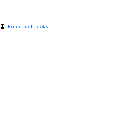
Premium-Ebooks