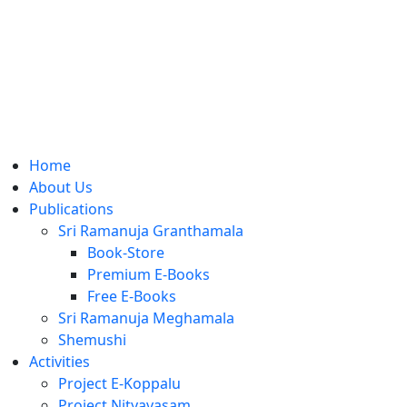
Home
About Us
Publications
Sri Ramanuja Granthamala
Book-Store
Premium E-Books
Free E-Books
Sri Ramanuja Meghamala
Shemushi
Activities
Project E-Koppalu
Project Nityavasam