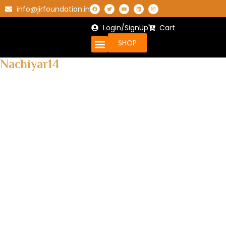
info@jirfoundation.in
Login/SignUp
Cart
SHOP
Nachiyar14