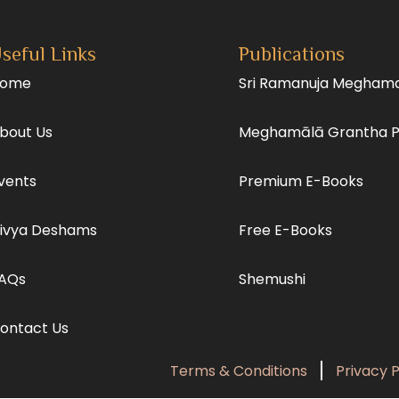
seful Links
Publications
ome
Sri Ramanuja Megham
bout Us
Meghamālā Grantha 
vents
Premium E-Books
ivya Deshams
Free E-Books
AQs
Shemushi
ontact Us
Terms & Conditions
Privacy P