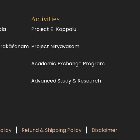
Activities
ala
Project E-Koppalu
Prakāśanam
Project Nityavasam
Academic Exchange Program
Advanced Study & Research
olicy
Refund & Shipping Policy
Disclaimer