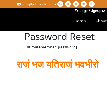
info@jirfoundation.in
Login/SignUp
Home
About
Password Reset
[ultimatemember_password]
यतिराजं भज यतिराजं भवभीरो