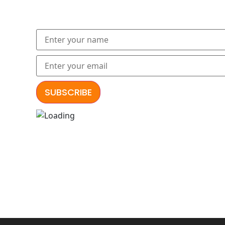
Subscribe to our newslette
Explore our lates
आमूलाग्रं निग
निर्दुष्टं स