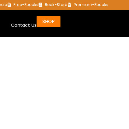
mala
Free-Ebooks
Book-Store
Premium-Ebooks
SHOP
Contact Us