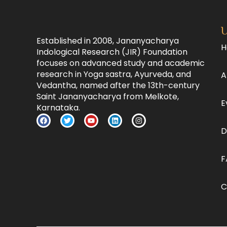
U
Established in 2008, Jananyacharya
H
Indological Research (JIR) Foundation
focuses on advanced study and academic
research in Yoga sastra, Ayurveda, and
A
Vedantha, named after the 13th-century
Saint Jananyacharya from Melkote,
E
Karnataka.
D
F
C