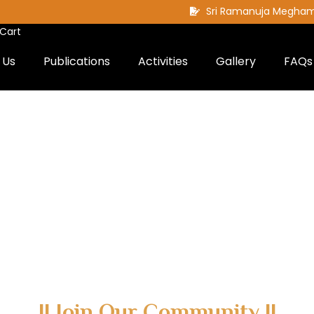
Sri Ramanuja Megha
Cart
 Us
Publications
Activities
Gallery
FAQs
|| Join Our Community ||