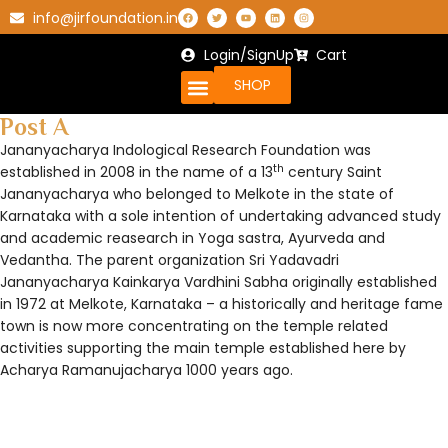
info@jirfoundation.in
Login/SignUp
Cart
SHOP
Post A
Jananyacharya Indological Research Foundation was
th
established in 2008 in the name of a 13
century Saint
Jananyacharya who belonged to Melkote in the state of
Karnataka with a sole intention of undertaking advanced study
and academic reasearch in Yoga sastra, Ayurveda and
Vedantha. The parent organization Sri Yadavadri
Jananyacharya Kainkarya Vardhini Sabha originally established
in 1972 at Melkote, Karnataka – a historically and heritage fame
town is now more concentrating on the temple related
activities supporting the main temple established here by
Acharya Ramanujacharya 1000 years ago.