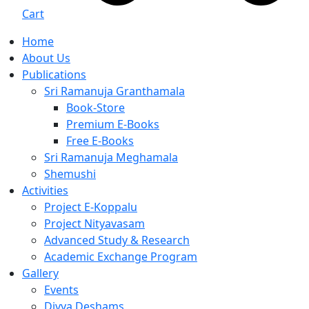
Cart
Home
About Us
Publications
Sri Ramanuja Granthamala
Book-Store
Premium E-Books
Free E-Books
Sri Ramanuja Meghamala
Shemushi
Activities
Project E-Koppalu
Project Nityavasam
Advanced Study & Research
Academic Exchange Program
Gallery
Events
Divya Deshams