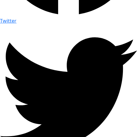
Twitter