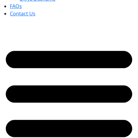
FAQs
Contact Us