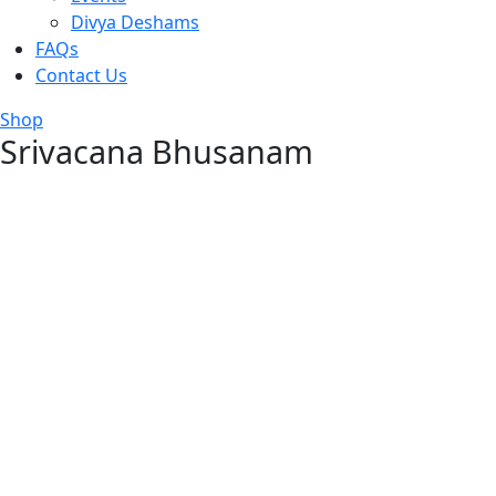
Divya Deshams
FAQs
Contact Us
Shop
Srivacana Bhusanam