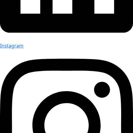
Instagram