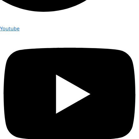
Youtube