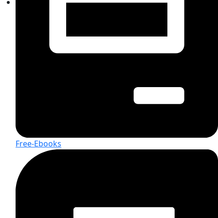
Free-Ebooks