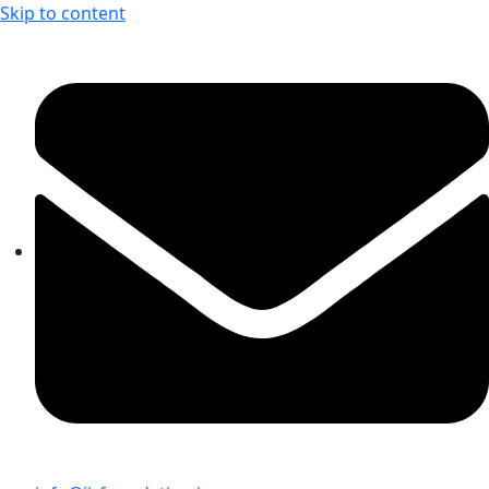
Skip to content