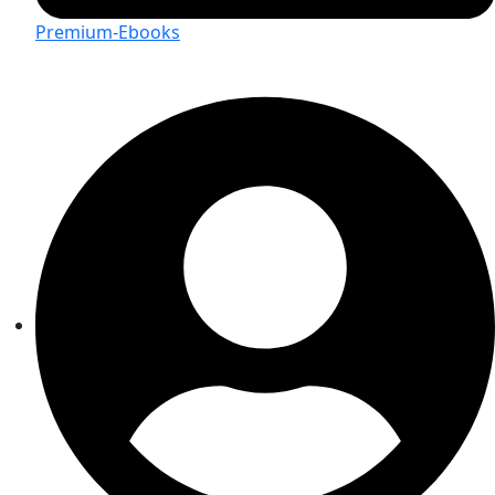
Premium-Ebooks