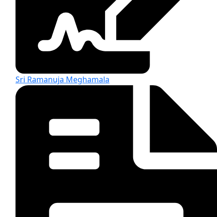
Sri Ramanuja Meghamala