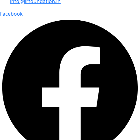
info@jirfoundation.in
Facebook