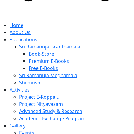
Home
About Us
Publications
Sri Ramanuja Granthamala
Book-Store
Premium E-Books
Free E-Books
Sri Ramanuja Meghamala
Shemushi
Activities
Project E-Koppalu
Project Nityavasam
Advanced Study & Research
Academic Exchange Program
Gallery
Events