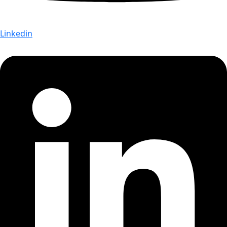
Linkedin