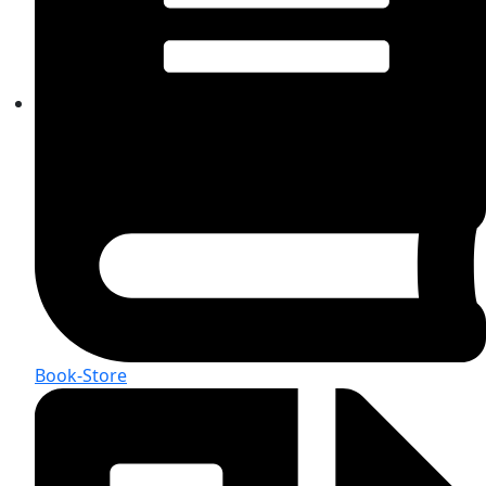
Book-Store