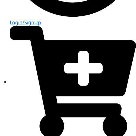
Login/SignUp