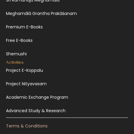
Sri Ramanuja Meghamala
Meghamālā Grantha Prakāśanam
Premium E-Books
Free E-Books
Shemushi
Activities
Project E-Koppalu
Project Nityavasam
Academic Exchange Program
Advanced Study & Research
Terms & Conditions