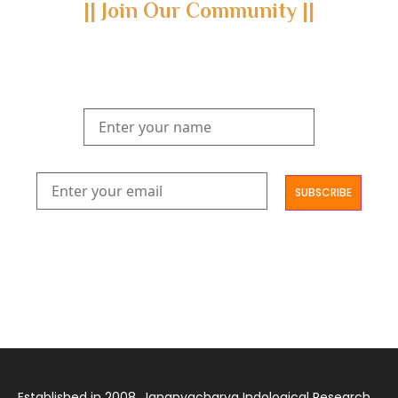
|| Join Our Community ||
Subscribe to our newsletter and join us on a journey through
the realms of Yoga Sastra, Ayurveda, and Vedanta.
Explore our latest publications, seminars, conferences, and the
digitization of rare archives.
आमूलाग्रं निगमनिवहे प्रोज्ज्वलत्तत्त्वमेकम् सद्ब्रह्मात्मा विधिहरिहरेन्द्रादिशब्दाभिधेयम् ।
निर्दुष्टं सद्गुणगणनिधिं दर्शयामास विष्णुम् यस्तं वन्दे सकल जगतां शङ्करं लक्ष्मणार्यम् ||
Established in 2008, Jananyacharya Indological Research