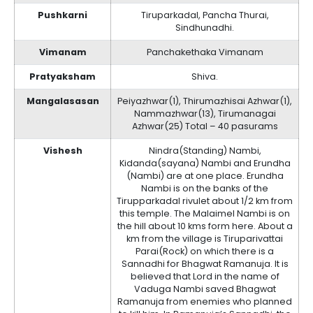
Pushkarni
Tiruparkadal, Pancha Thurai,
Sindhunadhi.
Vimanam
Panchakethaka Vimanam
Pratyaksham
Shiva.
Mangalasasan
Peiyazhwar(1), Thirumazhisai Azhwar(1),
Nammazhwar(13), Tirumanagai
Azhwar(25) Total – 40 pasurams
Vishesh
Nindra(Standing) Nambi,
Kidanda(sayana) Nambi and Erundha
(Nambi) are at one place. Erundha
Nambi is on the banks of the
Tirupparkadal rivulet about 1/2 km from
this temple. The Malaimel Nambi is on
the hill about 10 kms form here. About a
km from the village is Tiruparivattai
Parai(Rock) on which there is a
Sannadhi for Bhagwat Ramanuja. It is
believed that Lord in the name of
Vaduga Nambi saved Bhagwat
Ramanuja from enemies who planned