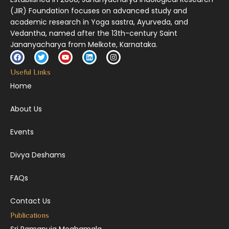
(JIR) Foundation focuses on advanced study and
academic research in Yoga sastra, Ayurveda, and
Vedantha, named after the 13th-century Saint
Jananyacharya from Melkote, Karnataka.
Useful Links
Home
About Us
Events
Divya Deshams
FAQs
Contact Us
Publications