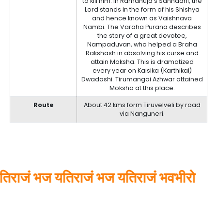
to kill him. In Ramanuja’s Sannadhi, the
Lord stands in the form of his Shishya
and hence known as Vaishnava
Nambi. The Varaha Purana describes
the story of a great devotee,
Nampaduvan, who helped a Braha
Rakshash in absolving his curse and
attain Moksha. This is dramatized
every year on Kaisika (Karthikai)
Dwadashi. Tirumangai Azhwar attained
Moksha at this place.
Route
About 42 kms form Tiruvelveli by road
via Nanguneri.
राजं भज यतिराजं भज यतिराजं भवभीरो