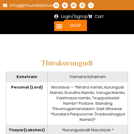
info@jirfoundation.in
Login/SignUp
Cart
SHOP
Thirukurungudi
Kshetram
Vamana Kshetram
Perumal (Lord)
Moolavar – *Nindra nambi, Kurungudi
Nambi, Erundha Nambi, Varuga Nambi,
Vaishnava nambi, Tirupparkadal
Nambi* Posture: Standing
Thirumugamandalam: East Uthsavar:
*Sundara Paripoornar (Vadivazhagiya
Nambi)*
Thayar(Lakshmi)
*Kurungudivalli Nacchiyar.*