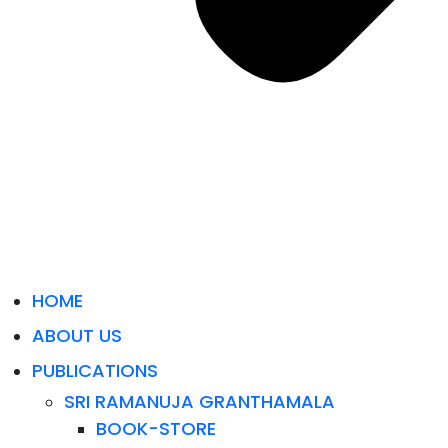
HOME
ABOUT US
PUBLICATIONS
SRI RAMANUJA GRANTHAMALA
BOOK-STORE