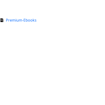
Premium-Ebooks