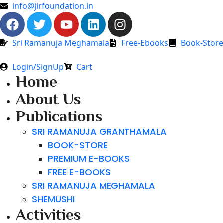
info@jirfoundation.in
Sri Ramanuja Meghamala
Free-Ebooks
Book-Store
Login/SignUp
Cart
Home
About Us
Publications
SRI RAMANUJA GRANTHAMALA
BOOK-STORE
PREMIUM E-BOOKS
FREE E-BOOKS
SRI RAMANUJA MEGHAMALA
SHEMUSHI
Activities