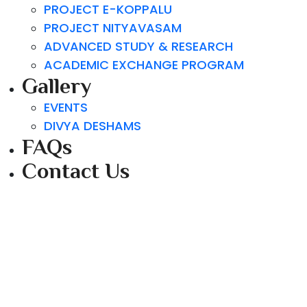
PROJECT E-KOPPALU
PROJECT NITYAVASAM
ADVANCED STUDY & RESEARCH
ACADEMIC EXCHANGE PROGRAM
Gallery
EVENTS
DIVYA DESHAMS
FAQs
Contact Us