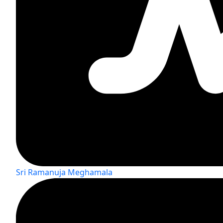
Sri Ramanuja Meghamala