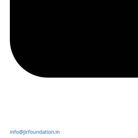
info@jirfoundation.in