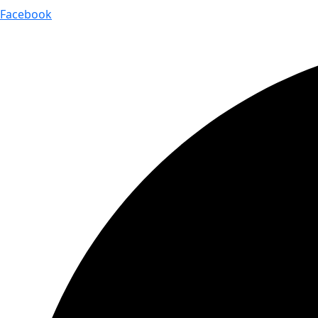
Facebook