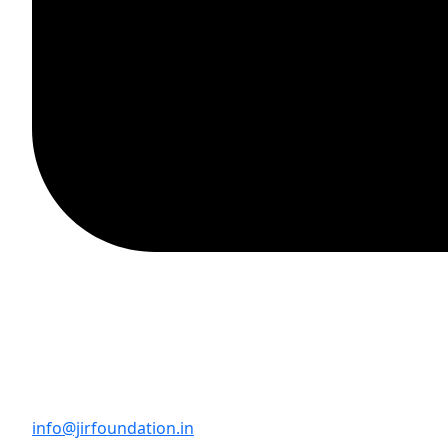
info@jirfoundation.in