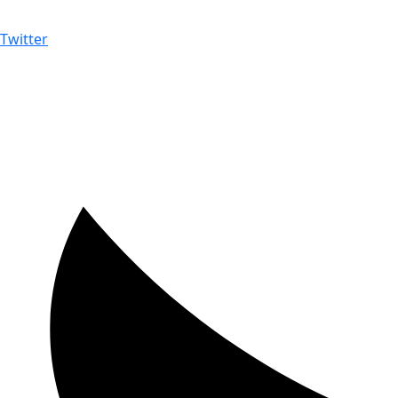
Twitter